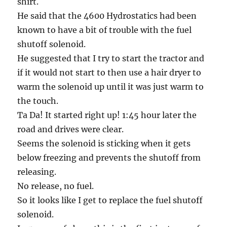
shirt.
He said that the 4600 Hydrostatics had been
known to have a bit of trouble with the fuel
shutoff solenoid.
He suggested that I try to start the tractor and
if it would not start to then use a hair dryer to
warm the solenoid up until it was just warm to
the touch.
Ta Da! It started right up! 1:45 hour later the
road and drives were clear.
Seems the solenoid is sticking when it gets
below freezing and prevents the shutoff from
releasing.
No release, no fuel.
So it looks like I get to replace the fuel shutoff
solenoid.