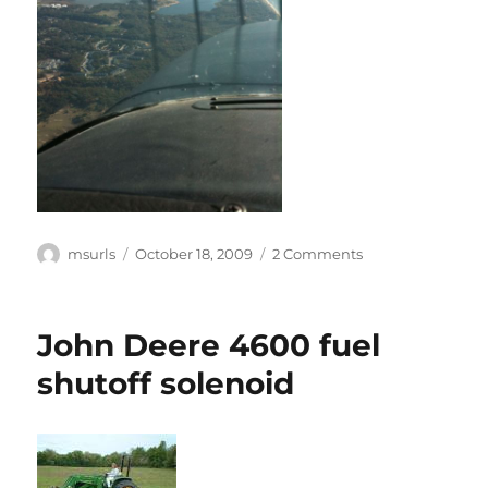
Author
Posted
on
msurls
October 18, 2009
2 Comments
on
Update!
John Deere 4600 fuel
shutoff solenoid