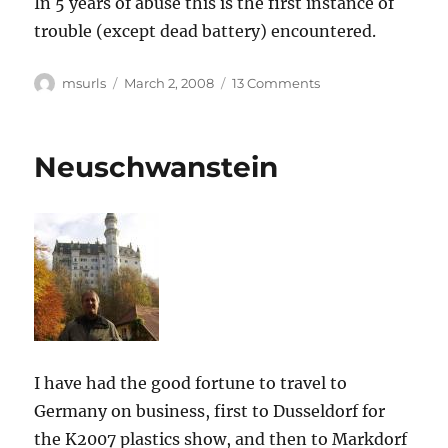
In 5 years of abuse this is the first instance of
trouble (except dead battery) encountered.
Author
Posted
on
msurls
March 2, 2008
13 Comments
on
John
Deere
4600
Neuschwanstein
fuel
shutoff
solenoid
I have had the good fortune to travel to
Germany on business, first to Dusseldorf for
the K2007 plastics show, and then to Markdorf