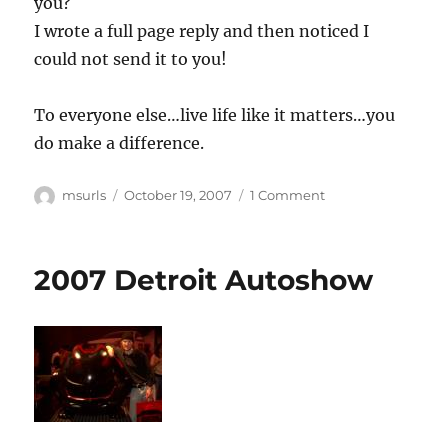
you?
I wrote a full page reply and then noticed I
could not send it to you!
To everyone else…live life like it matters…you
do make a difference.
Author
Posted
on
msurls
October 19, 2007
1 Comment
on
Oh!
Yeah,
2007 Detroit Autoshow