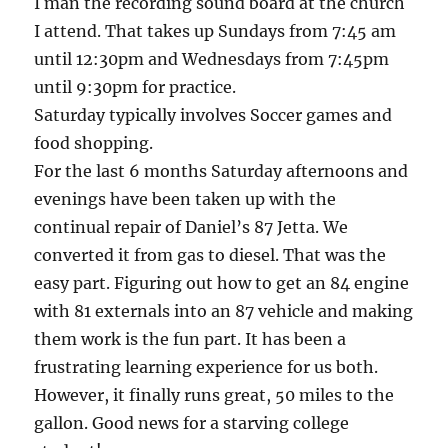
I man the recording sound board at the church
I attend. That takes up Sundays from 7:45 am
until 12:30pm and Wednesdays from 7:45pm
until 9:30pm for practice.
Saturday typically involves Soccer games and
food shopping.
For the last 6 months Saturday afternoons and
evenings have been taken up with the
continual repair of Daniel’s 87 Jetta. We
converted it from gas to diesel. That was the
easy part. Figuring out how to get an 84 engine
with 81 externals into an 87 vehicle and making
them work is the fun part. It has been a
frustrating learning experience for us both.
However, it finally runs great, 50 miles to the
gallon. Good news for a starving college