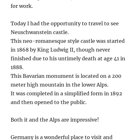
for work.
Today I had the opportunity to travel to see
Neuschwanstein castle.
This neo-romanesque style castle was started
in 1868 by King Ludwig II, though never
finished due to his untimely death at age 41 in
1888.
This Bavarian monument is located on a 200
meter high mountain in the lower Alps.
It was completed in a simplified form in 1892
and then opened to the public.
Both it and the Alps are impressive!
Germany is a wonderful place to visit and