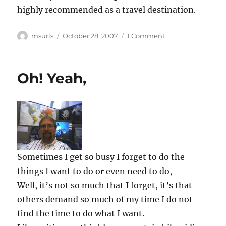
highly recommended as a travel destination.
Author
Posted
on
msurls
October 28, 2007
1 Comment
on
Neuschwanstein
Oh! Yeah,
Sometimes I get so busy I forget to do the
things I want to do or even need to do,
Well, it’s not so much that I forget, it’s that
others demand so much of my time I do not
find the time to do what I want.