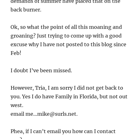
demands of summer have placed that on the
back burner.
Ok, so what the point of all this moaning and
groaning? Just trying to come up with a good
excuse why I have not posted to this blog since
Feb!
I doubt I’ve been missed.
However, Tria, I am sorry I did not get back to
you. Yes I do have Family in Florida, but not out
west.
email me…mike@surls.net.
Phea, if I can’t email you how can I contact