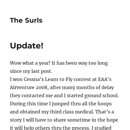
The Surls
Update!
Wow what a year! It has been way too long
since my last post.
I won Cessna’s Learn to Fly contest at EAA’s
Airventure 2008, after many months of delay
they contacted me and I started ground school.
During this time I jumped thru all the hoops
and obtained my third class medical. That’s a
story I will have to share sometime in the hope
it will help others thru the process. I studied