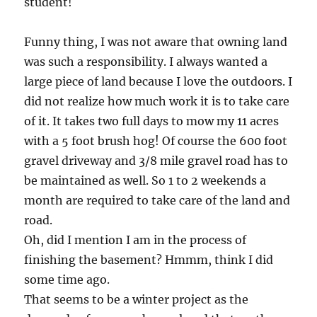
student!
Funny thing, I was not aware that owning land
was such a responsibility. I always wanted a
large piece of land because I love the outdoors. I
did not realize how much work it is to take care
of it. It takes two full days to mow my 11 acres
with a 5 foot brush hog! Of course the 600 foot
gravel driveway and 3/8 mile gravel road has to
be maintained as well. So 1 to 2 weekends a
month are required to take care of the land and
road.
Oh, did I mention I am in the process of
finishing the basement? Hmmm, think I did
some time ago.
That seems to be a winter project as the