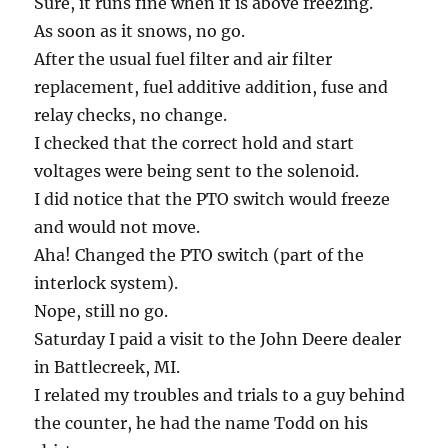
Sure, it runs fine when it is above freezing.
As soon as it snows, no go.
After the usual fuel filter and air filter
replacement, fuel additive addition, fuse and
relay checks, no change.
I checked that the correct hold and start
voltages were being sent to the solenoid.
I did notice that the PTO switch would freeze
and would not move.
Aha! Changed the PTO switch (part of the
interlock system).
Nope, still no go.
Saturday I paid a visit to the John Deere dealer
in Battlecreek, MI.
I related my troubles and trials to a guy behind
the counter, he had the name Todd on his