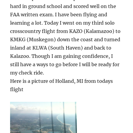
hard in ground school and scored well on the
FAA written exam. I have been flying and
learning a lot. Today I went on my third solo
crosscountry flight from KAZO (Kalamazoo) to
KMKG (Muskegon) down the coast and turned
inland at KLWA (South Haven) and back to
Kalazoo. Though I am gaining confidence, I
still have a ways to go before I will be ready for
my check ride.
Here is a picture of Holland, MI from todays
flight