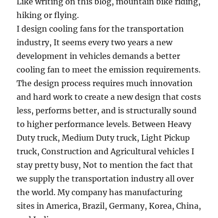
Like writing on this blog, mountain bike riding,
hiking or flying.
I design cooling fans for the transportation
industry, It seems every two years a new
development in vehicles demands a better
cooling fan to meet the emission requirements.
The design process requires much innovation
and hard work to create a new design that costs
less, performs better, and is structurally sound
to higher performance levels. Between Heavy
Duty truck, Medium Duty truck, Light Pickup
truck, Construction and Agricultural vehicles I
stay pretty busy, Not to mention the fact that
we supply the transportation industry all over
the world. My company has manufacturing
sites in America, Brazil, Germany, Korea, China,