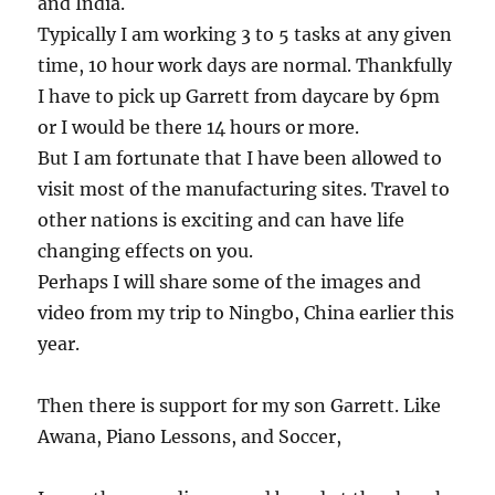
and India.
Typically I am working 3 to 5 tasks at any given
time, 10 hour work days are normal. Thankfully
I have to pick up Garrett from daycare by 6pm
or I would be there 14 hours or more.
But I am fortunate that I have been allowed to
visit most of the manufacturing sites. Travel to
other nations is exciting and can have life
changing effects on you.
Perhaps I will share some of the images and
video from my trip to Ningbo, China earlier this
year.
Then there is support for my son Garrett. Like
Awana, Piano Lessons, and Soccer,