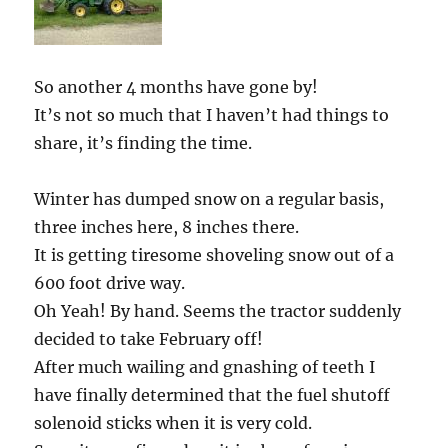
So another 4 months have gone by!
It’s not so much that I haven’t had things to
share, it’s finding the time.
Winter has dumped snow on a regular basis,
three inches here, 8 inches there.
It is getting tiresome shoveling snow out of a
600 foot drive way.
Oh Yeah! By hand. Seems the tractor suddenly
decided to take February off!
After much wailing and gnashing of teeth I
have finally determined that the fuel shutoff
solenoid sticks when it is very cold.