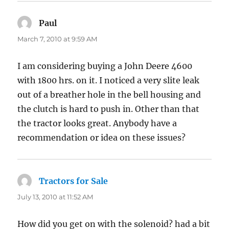
Paul
says:
March 7, 2010 at 9:59 AM
I am considering buying a John Deere 4600
with 1800 hrs. on it. I noticed a very slite leak
out of a breather hole in the bell housing and
the clutch is hard to push in. Other than that
the tractor looks great. Anybody have a
recommendation or idea on these issues?
Tractors for Sale
says:
July 13, 2010 at 11:52 AM
How did you get on with the solenoid? had a bit