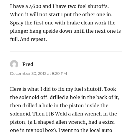
I have a 4600 and I have two fuel shutoffs.
When it will not start I put the other one in.
Spray the first one with brake clean work the
plunger hang upside down until the next one is
full. And repeat.
Fred
says:
December 30, 2012 at 8:20 PM
Here is what I did to fix my fuel shutoff. Took
the solenoid off, drilled a hole in the back of it,
then drilled a hole in the piston inside the
solenoid. Then I JB Weld a allen wrench in the
piston, (a L shaped allen wrench, had a extra
one in my tool box). I went to the local auto