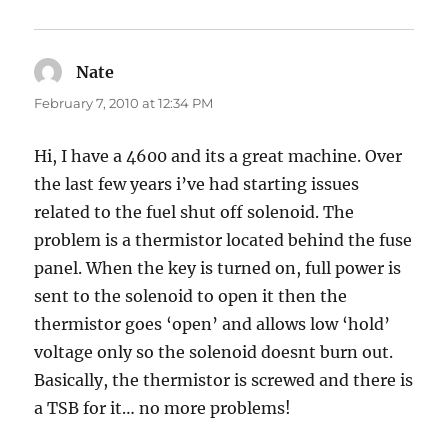
Nate
says:
February 7, 2010 at 12:34 PM
Hi, I have a 4600 and its a great machine. Over
the last few years i’ve had starting issues
related to the fuel shut off solenoid. The
problem is a thermistor located behind the fuse
panel. When the key is turned on, full power is
sent to the solenoid to open it then the
thermistor goes ‘open’ and allows low ‘hold’
voltage only so the solenoid doesnt burn out.
Basically, the thermistor is screwed and there is
a TSB for it… no more problems!