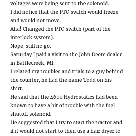
voltages were being sent to the solenoid.
I did notice that the PTO switch would freeze
and would not move.
Aha! Changed the PTO switch (part of the
interlock system).
Nope, still no go.
Saturday I paid a visit to the John Deere dealer
in Battlecreek, MI.
I related my troubles and trials to a guy behind
the counter, he had the name Todd on his
shirt.
He said that the 4600 Hydrostatics had been
known to have a bit of trouble with the fuel
shutoff solenoid.
He suggested that I try to start the tractor and
if it would not start to then use a hair dryer to