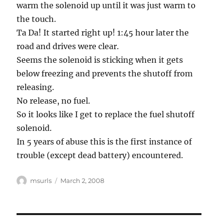
warm the solenoid up until it was just warm to
the touch.
Ta Da! It started right up! 1:45 hour later the
road and drives were clear.
Seems the solenoid is sticking when it gets
below freezing and prevents the shutoff from
releasing.
No release, no fuel.
So it looks like I get to replace the fuel shutoff
solenoid.
In 5 years of abuse this is the first instance of
trouble (except dead battery) encountered.
Author
Posted
msurls
March 2, 2008
on