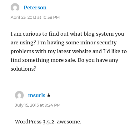
Peterson
says:
April 23, 2013 at 10:58 PM
I am curious to find out what blog system you
are using? I’m having some minor security
problems with my latest website and I’d like to
find something more safe. Do you have any
solutions?
msurls
says:
July 15, 2013 at 9:24 PM
WordPress 3.5.2. awesome.