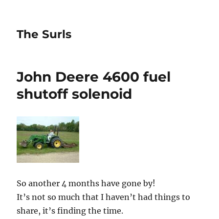
The Surls
John Deere 4600 fuel
shutoff solenoid
So another 4 months have gone by!
It’s not so much that I haven’t had things to
share, it’s finding the time.