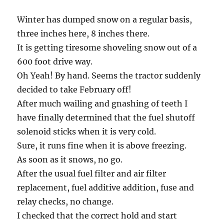
Winter has dumped snow on a regular basis,
three inches here, 8 inches there.
It is getting tiresome shoveling snow out of a
600 foot drive way.
Oh Yeah! By hand. Seems the tractor suddenly
decided to take February off!
After much wailing and gnashing of teeth I
have finally determined that the fuel shutoff
solenoid sticks when it is very cold.
Sure, it runs fine when it is above freezing.
As soon as it snows, no go.
After the usual fuel filter and air filter
replacement, fuel additive addition, fuse and
relay checks, no change.
I checked that the correct hold and start