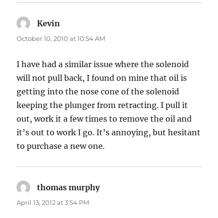
Kevin
says:
October 10, 2010 at 10:54 AM
I have had a similar issue where the solenoid
will not pull back, I found on mine that oil is
getting into the nose cone of the solenoid
keeping the plunger from retracting. I pull it
out, work it a few times to remove the oil and
it’s out to work I go. It’s annoying, but hesitant
to purchase a new one.
thomas murphy
says:
April 13, 2012 at 3:54 PM