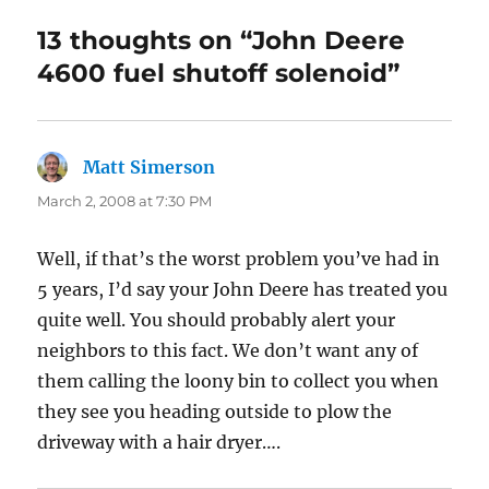
13 thoughts on “John Deere
4600 fuel shutoff solenoid”
Matt Simerson
says:
March 2, 2008 at 7:30 PM
Well, if that’s the worst problem you’ve had in
5 years, I’d say your John Deere has treated you
quite well. You should probably alert your
neighbors to this fact. We don’t want any of
them calling the loony bin to collect you when
they see you heading outside to plow the
driveway with a hair dryer….