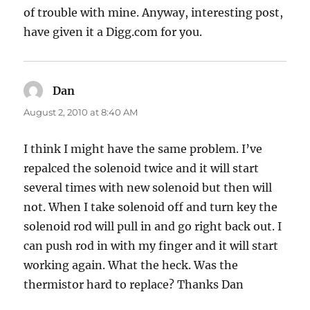
of trouble with mine. Anyway, interesting post,
have given it a Digg.com for you.
Dan
says:
August 2, 2010 at 8:40 AM
I think I might have the same problem. I’ve
repalced the solenoid twice and it will start
several times with new solenoid but then will
not. When I take solenoid off and turn key the
solenoid rod will pull in and go right back out. I
can push rod in with my finger and it will start
working again. What the heck. Was the
thermistor hard to replace? Thanks Dan