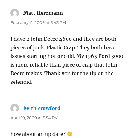
Matt Herrmann
says:
February 11, 2009 at 5:43 PM
I have 2 John Deere 4600 and they are both
pieces of junk. Plastic Crap. They both have
issues starting hot or cold. My 1965 Ford 3000
is more reliable than piece of crap that John
Deere makes. Thank you for the tip on the
selenoid.
keith crawford
says:
April 19, 2009 at 5:54 PM
how about an up date?