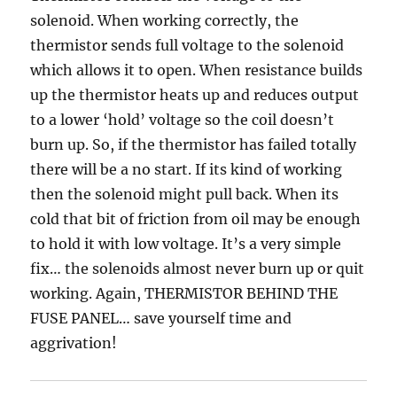
solenoid. When working correctly, the
thermistor sends full voltage to the solenoid
which allows it to open. When resistance builds
up the thermistor heats up and reduces output
to a lower ‘hold’ voltage so the coil doesn’t
burn up. So, if the thermistor has failed totally
there will be a no start. If its kind of working
then the solenoid might pull back. When its
cold that bit of friction from oil may be enough
to hold it with low voltage. It’s a very simple
fix… the solenoids almost never burn up or quit
working. Again, THERMISTOR BEHIND THE
FUSE PANEL… save yourself time and
aggrivation!