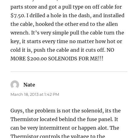
parts store and got a pull type on off cable for
$7.50. I drilled a hole in the dash, and installed
the cable, hooked the other end to the allen
wrench. It’s very simple pull the cable turn the
key, it starts every time no matter how hot or
cold it is, push the cable and it cuts off. NO
MORE $200.00 SOLENOIDS FOR ME!!!
Nate
says:
March 18, 2013 at 1:42 PM
Guys, the problem is not the solenoid, its the
Thermistor located behind the fuse panel. It
can be very intermittent or happen alot. The
Thermistor controls the voltage to the