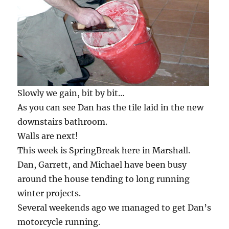
Slowly we gain, bit by bit…
As you can see Dan has the tile laid in the new
downstairs bathroom.
Walls are next!
This week is SpringBreak here in Marshall.
Dan, Garrett, and Michael have been busy
around the house tending to long running
winter projects.
Several weekends ago we managed to get Dan’s
motorcycle running.