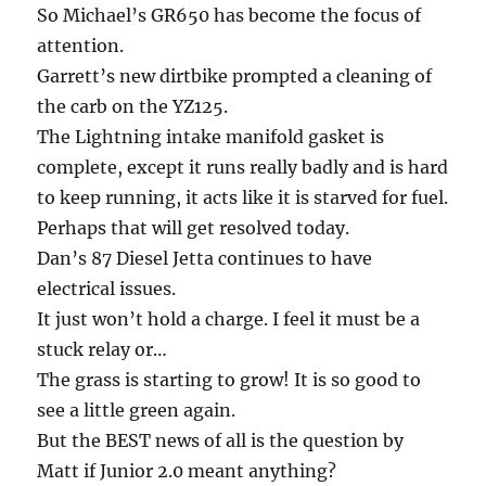
So Michael’s GR650 has become the focus of
attention.
Garrett’s new dirtbike prompted a cleaning of
the carb on the YZ125.
The Lightning intake manifold gasket is
complete, except it runs really badly and is hard
to keep running, it acts like it is starved for fuel.
Perhaps that will get resolved today.
Dan’s 87 Diesel Jetta continues to have
electrical issues.
It just won’t hold a charge. I feel it must be a
stuck relay or…
The grass is starting to grow! It is so good to
see a little green again.
But the BEST news of all is the question by
Matt if Junior 2.0 meant anything?