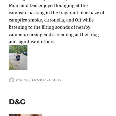
Mom and Dad enjoyed lounging at the
campsite basking in the fragerant blue haze of
campfire smoke, citronella, and Off while
listening to the lilting sounds of nearby
campers cursing and screaming at their dog
and significant others.
Author
Posted
msurls
October 24, 2006
on
D&G