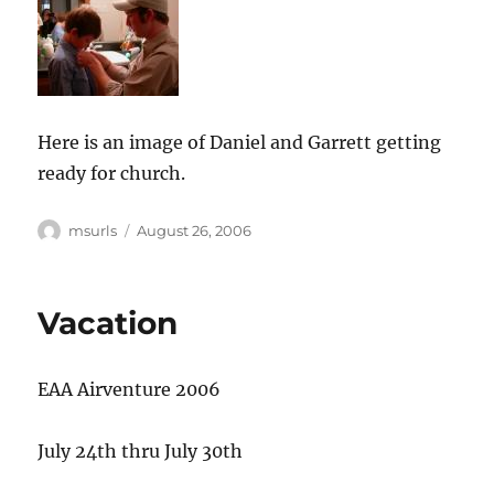
Here is an image of Daniel and Garrett getting
ready for church.
Author
Posted
msurls
August 26, 2006
on
Vacation
EAA Airventure 2006
July 24th thru July 30th