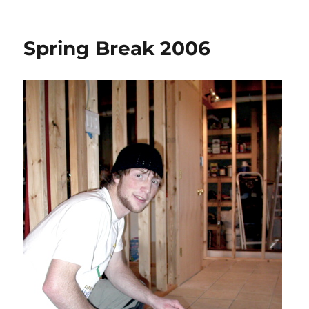
on
Bath
Update
Spring Break 2006