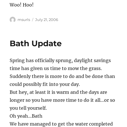
Woo! Hoo!
Author
Posted
msurls
July 21, 2006
on
Bath Update
Spring has officially sprung, daylight savings
time has given us time to mow the grass.
Suddenly there is more to do and be done than
could possibly fit into your day.
But hey, at least it is warm and the days are
longer so you have more time to do it all…or so
you tell yourself.
Oh yeah…Bath
We have managed to get the water completed