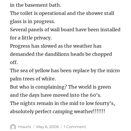
in the basement bath.
The toilet is operational and the shower stall
glass is in progress.
Several panels of wall board have been installed
for a little privacy.
Progress has slowed as the weather has
demanded the dandilions heads be chopped
off.
The sea of yellow has been replace by the micro
palm trees of white.
But who is complaining? The world is green
and the days have moved into the 60’s.
The nights remain in the mid to low fourty’s,
absolutely perfect camping weather!!!!!!!
Author
Posted
on
msurls
May 6, 2006
1 Comment