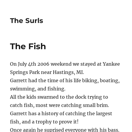
The Surls
The Fish
On July 4th 2006 weekend we stayed at Yankee
Springs Park near Hastings, MI.
Garrett had the time of his life biking, boating,
swimming, and fishing.
All the kids swarmed to the dock trying to
catch fish, most were catching small brim.
Garrett has a history of catching the largest
fish, and a trophy to prove it!
Once again he suprised everyone with his bass.