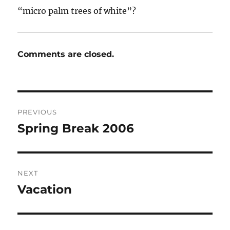
“micro palm trees of white”?
Comments are closed.
Post
PREVIOUS
navigation
Spring Break 2006
Previous
post:
NEXT
Vacation
Next
post: