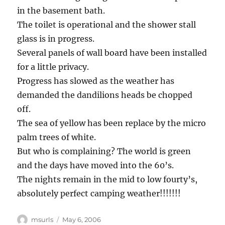
in the basement bath.
The toilet is operational and the shower stall
glass is in progress.
Several panels of wall board have been installed
for a little privacy.
Progress has slowed as the weather has
demanded the dandilions heads be chopped
off.
The sea of yellow has been replace by the micro
palm trees of white.
But who is complaining? The world is green
and the days have moved into the 60’s.
The nights remain in the mid to low fourty’s,
absolutely perfect camping weather!!!!!!!
Author
Posted
msurls
May 6, 2006