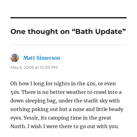
on
One thought on “Bath Update”
Matt Simerson
says:
May 6, 2006 at 10:09 PM
Oh how I long for nights in the 40s, or even
50s. There is no better weather to crawl into a
down sleeping bag, under the starlit sky with
nothing poking out but a nose and little beady
eyes. Yessir, its camping time in the great
North. I wish I were there to go out with you.