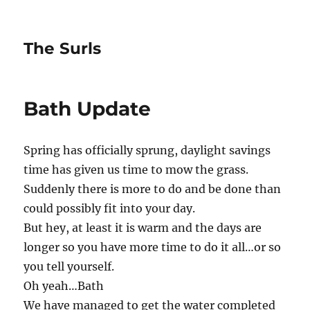
The Surls
Bath Update
Spring has officially sprung, daylight savings
time has given us time to mow the grass.
Suddenly there is more to do and be done than
could possibly fit into your day.
But hey, at least it is warm and the days are
longer so you have more time to do it all…or so
you tell yourself.
Oh yeah…Bath
We have managed to get the water completed